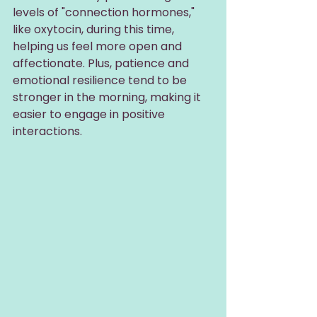
levels of "connection hormones," 
like oxytocin, during this time, 
helping us feel more open and 
affectionate. Plus, patience and 
emotional resilience tend to be 
stronger in the morning, making it 
easier to engage in positive 
interactions.