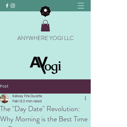
ANYWHERE YOGI LLC
Post
Kelsey Fife Duarte
Feb 12
2 min read
The "Day Date" Revolution:
Why Morning is the Best Time