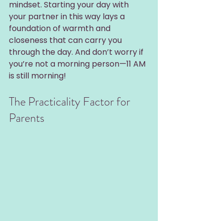
mindset. Starting your day with 
your partner in this way lays a 
foundation of warmth and 
closeness that can carry you 
through the day. And don’t worry if 
you’re not a morning person—11 AM 
is still morning!
The Practicality Factor for 
Parents