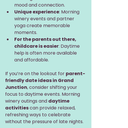
mood and connection.
Unique experience
: Morning 
winery events and partner 
yoga create memorable 
moments.
For the parents out there, 
childcare is easier
: Daytime 
help is often more available 
and affordable.
If you’re on the lookout for 
parent-
friendly date ideas in Grand 
Junction
, consider shifting your 
focus to daytime events. Morning 
winery outings and 
daytime 
activities
 can provide relaxed, 
refreshing ways to celebrate 
without the pressure of late nights.