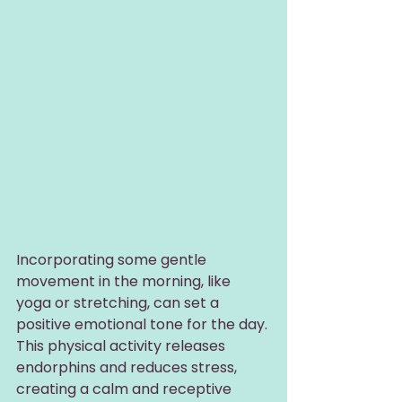
Incorporating some gentle 
movement in the morning, like 
yoga or stretching, can set a 
positive emotional tone for the day. 
This physical activity releases 
endorphins and reduces stress, 
creating a calm and receptive 