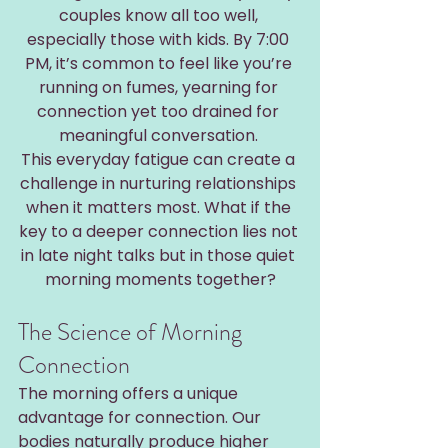
couples know all too well, 
especially those with kids. By 7:00 
PM, it’s common to feel like you’re 
running on fumes, yearning for 
connection yet too drained for 
meaningful conversation. 
This everyday fatigue can create a 
challenge in nurturing relationships 
when it matters most. What if the 
key to a deeper connection lies not 
in late night talks but in those quiet 
morning moments together?
The Science of Morning 
Connection
The morning offers a unique 
advantage for connection. Our 
bodies naturally produce higher 