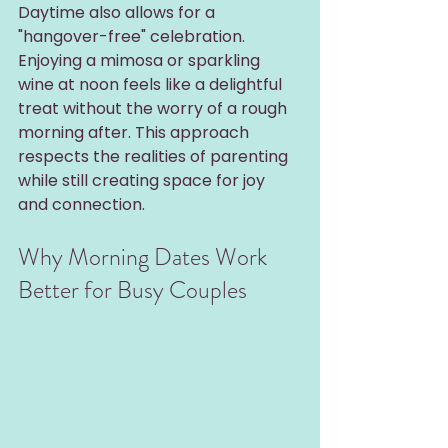
Daytime also allows for a 
"hangover-free" celebration. 
Enjoying a mimosa or sparkling 
wine at noon feels like a delightful 
treat without the worry of a rough 
morning after. This approach 
respects the realities of parenting 
while still creating space for joy 
and connection.
Why Morning Dates Work 
Better for Busy Couples