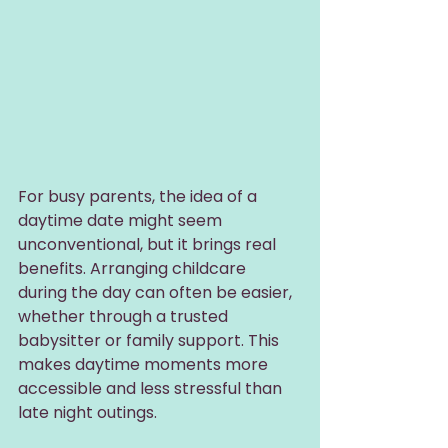
For busy parents, the idea of a 
daytime date might seem 
unconventional, but it brings real 
benefits. Arranging childcare 
during the day can often be easier, 
whether through a trusted 
babysitter or family support. This 
makes daytime moments more 
accessible and less stressful than 
late night outings.