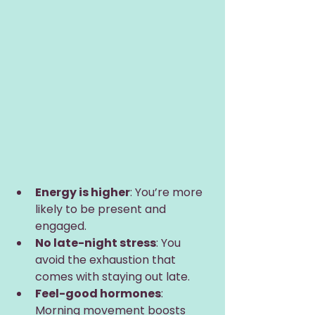
Energy is higher
: You’re more 
likely to be present and 
engaged.
No late-night stress
: You 
avoid the exhaustion that 
comes with staying out late.
Feel-good hormones
: 
Morning movement boosts 