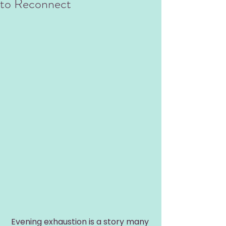
to Reconnect
Evening exhaustion is a story many 