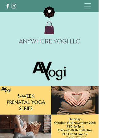
ANYWHERE YOGI LLC