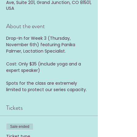
Ave, Suite 201, Grand Junction, CO 81501,
USA
About the event
Drop-In for Week 3 (Thursday, 
November 6th) featuring Panika 
Palmer, Lactation Specialist.
Cost: Only $35 (include yoga and a 
expert speaker)
Spots for the class are extremely 
limited to protect our series capacity.
Tickets
Sale ended
Ticket type