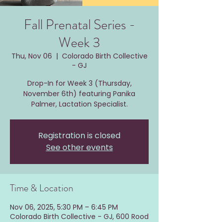
Fall Prenatal Series -
Week 3
Thu, Nov 06
  |  
Colorado Birth Collective
- GJ
Drop-In for Week 3 (Thursday,
November 6th) featuring Panika
Palmer, Lactation Specialist.
Registration is closed
See other events
Time & Location
Nov 06, 2025, 5:30 PM – 6:45 PM
Colorado Birth Collective - GJ, 600 Rood